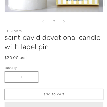
of
1
/
2
ILLUMIGIFTS
saint david devotional candle
with lapel pin
regular
$20.00 usd
price
quantity
decrease
increase
quantity
quantity
for
for
saint
saint
add to cart
david
david
devotional
devotional