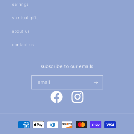
earrings
spiritual gifts
about us
contact us
subscribe to our emails
email
facebook
instagram
payment
methods