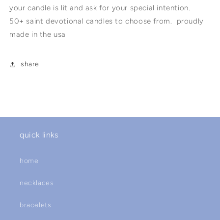
your candle is lit and ask for your special intention.
50+ saint devotional candles to choose from. proudly
made in the usa
share
quick links
home
necklaces
bracelets