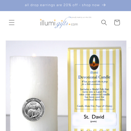
skip to
all drop earrings are 20% off - shop now
content
cart
skip to
product
information