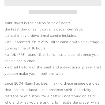
candle
candle
with
with
lapel
lapel
pin
pin
saint david is the patron saint of poets.
the feast day of saint david is december 29th.
our saint david devotional candle includes:
• an unscented 3"h. x 2" w. pillar candle with an average
burning time of 16 hours
• a fob (7/8" round) that turns into a lapel pin once your
candle has burned
• a brief history of the saint and a devotional prayer that
you can make your intentions with
since 2004 illumi has been making these unique candles
that inspire, educate, and enhance spiritual activity.
read the brief history for a better understanding as to
who and what you are asking for. recite the prayer while