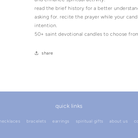
read the brief history for a better underst
asking for. recite the prayer while your candl
intention.
50+ saint devotional candles to choose fro
share
quick links
necklaces
bracelets
earrings
spiritual gifts
about us
c