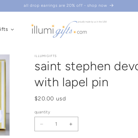
all drop earrings are 20% off - shop now
ifts
ILLUMIGIFTS
saint stephen dev
with lapel pin
regular
$20.00 usd
price
quantity
decrease
increase
quantity
quantity