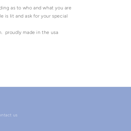
anding as to who and what you are
e is lit and ask for your special
m. proudly made in the usa
ontact us