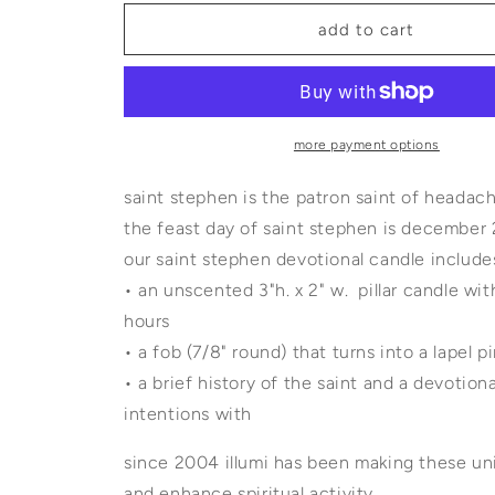
for
for
saint
saint
add to cart
stephen
stephen
devotional
devotional
candle
candle
with
with
lapel
lapel
more payment options
pin
pin
saint stephen is the patron saint of headac
the feast day of saint stephen is december
our saint stephen devotional candl
• an unscented 3"h. x 2" w. pillar candle wi
hours
• a fob (7/8" round) that turns into a lapel
• a brief history of the saint and a devotio
intentions with
since 2004 illumi has been making these uni
and enhance spiritual activity.