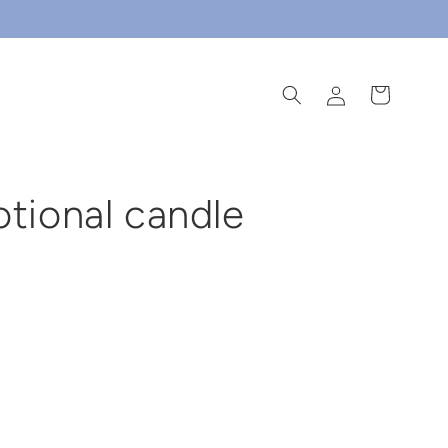
log
cart
in
otional candle