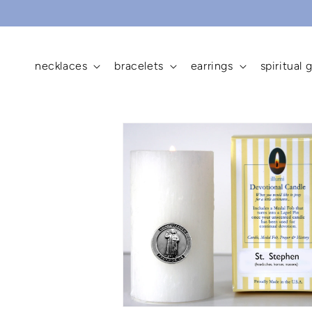
skip to
content
necklaces
bracelets
earrings
spiritual g
skip to
product
information