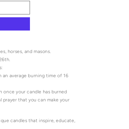
hes, horses, and masons.
 26th.
e includes:
th an average burning time of 16
 pin once your candle has burned
nal prayer that you can make your
que candles that inspire, educate,